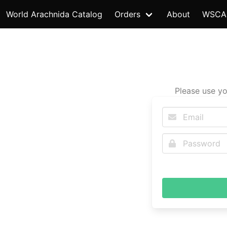
World Arachnida Catalog
Orders
About
WSCA
Please use yo