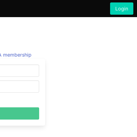
Login
 membership