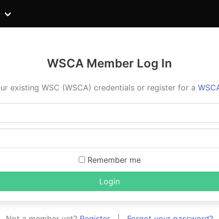
WSCA Member Log In
ur existing WSC (WSCA) credentials or register for a
WSCA
Remember me
Login
Not a member yet?
Register
|
Forgot your password?