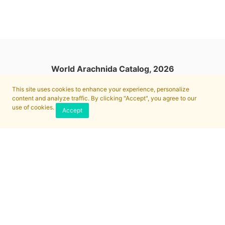
World Arachnida Catalog, 2026
This site uses cookies to enhance your experience, personalize
content and analyze traffic. By clicking "Accept", you agree to our
use of cookies.
Accept