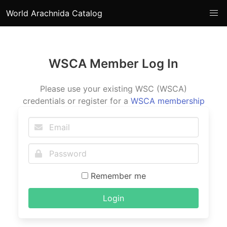
World Arachnida Catalog
WSCA Member Log In
Please use your existing WSC (WSCA)
credentials or register for a
WSCA membership
Remember me
Login