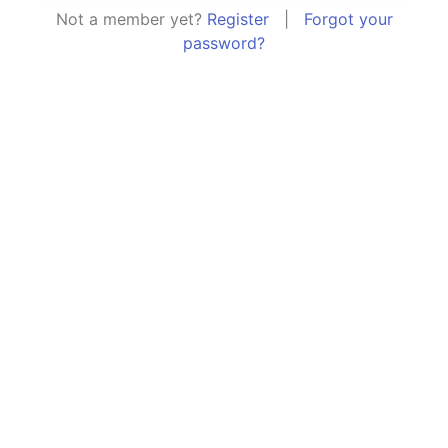
Not a member yet?
Register
|
Forgot your
password?