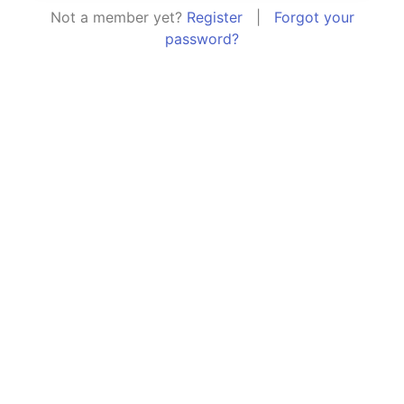
Not a member yet?
Register
|
Forgot your
password?