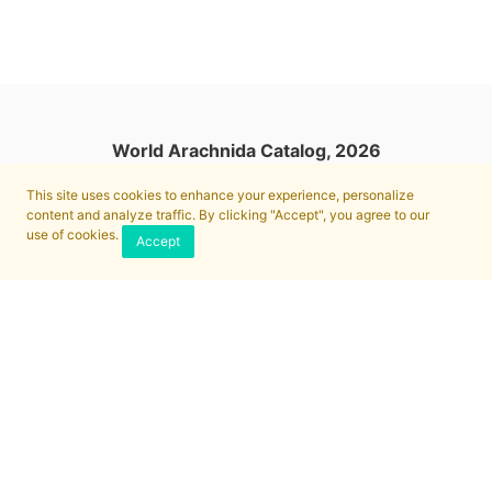
World Arachnida Catalog, 2026
This site uses cookies to enhance your experience, personalize
content and analyze traffic. By clicking "Accept", you agree to our
use of cookies.
Accept