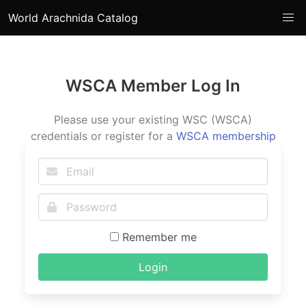
World Arachnida Catalog
WSCA Member Log In
Please use your existing WSC (WSCA)
credentials or register for a
WSCA membership
Remember me
Login