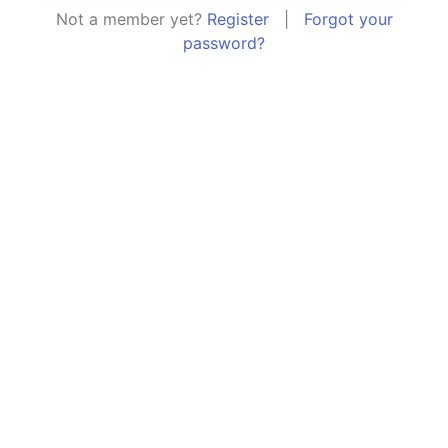
Not a member yet?
Register
|
Forgot your
password?