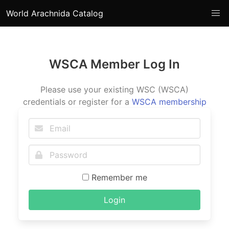
World Arachnida Catalog
WSCA Member Log In
Please use your existing WSC (WSCA)
credentials or register for a
WSCA membership
Remember me
Login