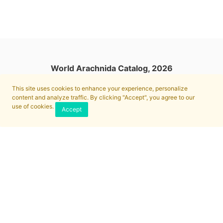
World Arachnida Catalog, 2026
This site uses cookies to enhance your experience, personalize
content and analyze traffic. By clicking "Accept", you agree to our
use of cookies.
Accept