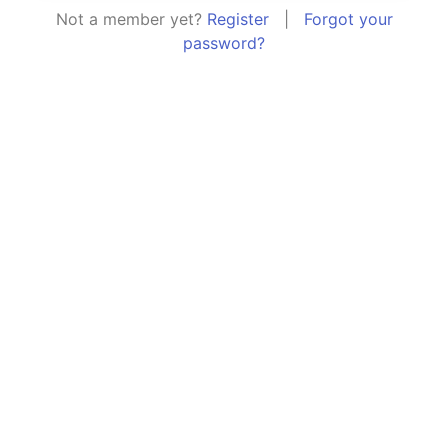
Not a member yet?
Register
|
Forgot your
password?