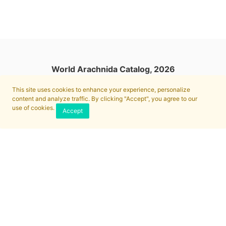
World Arachnida Catalog, 2026
This site uses cookies to enhance your experience, personalize
content and analyze traffic. By clicking "Accept", you agree to our
use of cookies.
Accept