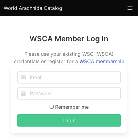
World Arachnida Catalog
WSCA Member Log In
Please use your existing WSC (WSCA)
credentials or register for a
WSCA membership
Remember me
Login