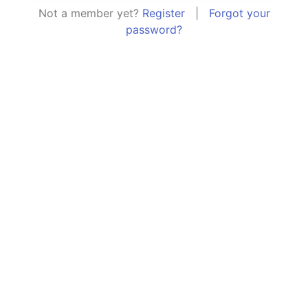
Not a member yet?
Register
|
Forgot your
password?