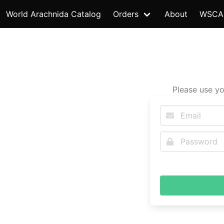
World Arachnida Catalog
Orders
About
WSCA
Please use yo