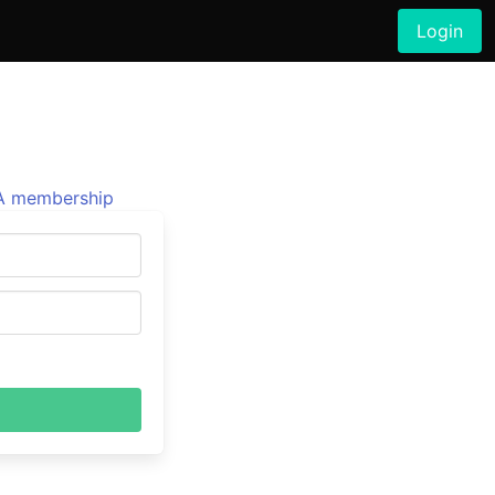
Login
 membership