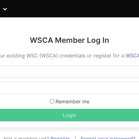
WSCA Member Log In
ur existing WSC (WSCA) credentials or register for a
WSCA
Remember me
Login
Not a member yet?
Register
|
Forgot your password?