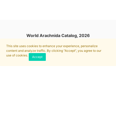
World Arachnida Catalog, 2026
This site uses cookies to enhance your experience, personalize
content and analyze traffic. By clicking "Accept", you agree to our
use of cookies.
Accept