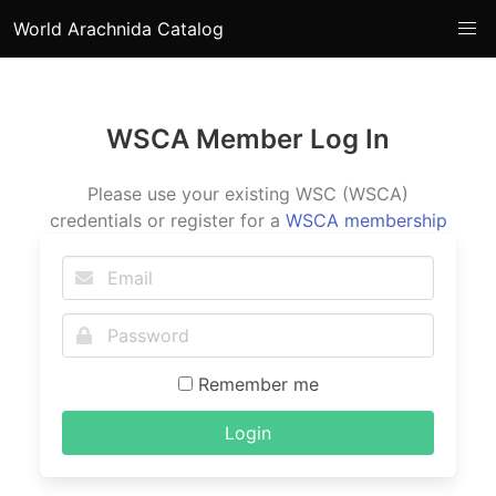
World Arachnida Catalog
WSCA Member Log In
Please use your existing WSC (WSCA)
credentials or register for a
WSCA membership
Remember me
Login