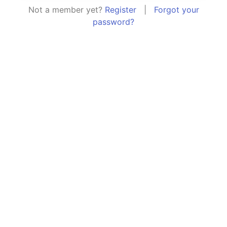
Not a member yet?
Register
|
Forgot your
password?