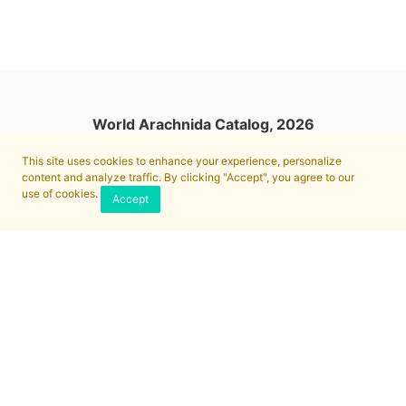
World Arachnida Catalog, 2026
This site uses cookies to enhance your experience, personalize
content and analyze traffic. By clicking "Accept", you agree to our
use of cookies.
Accept