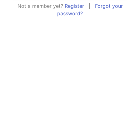
Not a member yet?
Register
|
Forgot your
password?