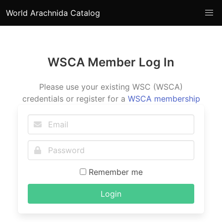
World Arachnida Catalog
WSCA Member Log In
Please use your existing WSC (WSCA)
credentials or register for a
WSCA membership
Remember me
Login