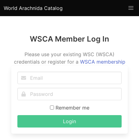
World Arachnida Catalog
WSCA Member Log In
Please use your existing WSC (WSCA)
credentials or register for a
WSCA membership
Remember me
Login