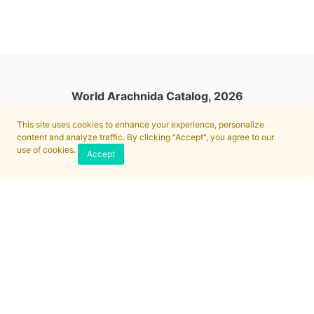
World Arachnida Catalog, 2026
This site uses cookies to enhance your experience, personalize
content and analyze traffic. By clicking "Accept", you agree to our
use of cookies.
Accept