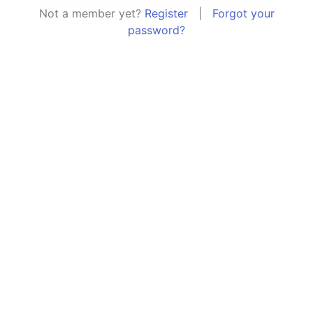
Not a member yet?
Register
|
Forgot your
password?