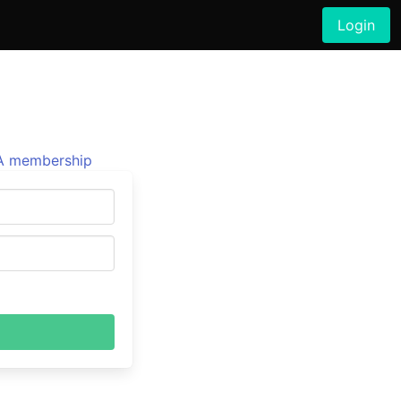
Login
 membership