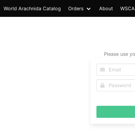
World Arachnida Catalog
Orders
About
WSCA
Please use yo