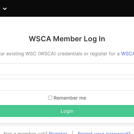
WSCA Member Log In
ur existing WSC (WSCA) credentials or register for a
WSCA
Remember me
Login
Not a member yet?
Register
|
Forgot your password?