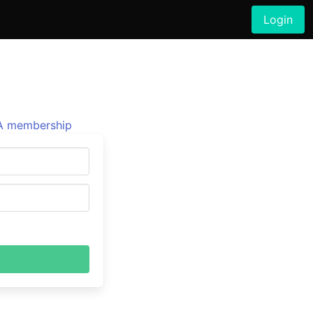
Login
 membership