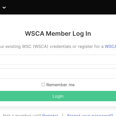
WSCA Member Log In
ur existing WSC (WSCA) credentials or register for a
WSCA
Remember me
Login
Not a member yet?
Register
|
Forgot your password?