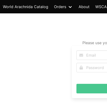
World Arachnida Catalog
Orders
About
WSCA
Please use yo