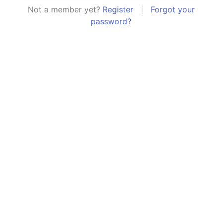
Not a member yet?
Register
|
Forgot your
password?