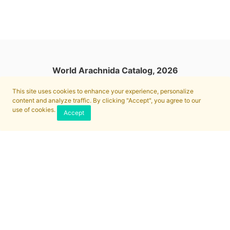
World Arachnida Catalog, 2026
This site uses cookies to enhance your experience, personalize
content and analyze traffic. By clicking "Accept", you agree to our
use of cookies.
Accept