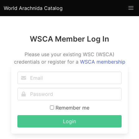
World Arachnida Catalog
WSCA Member Log In
Please use your existing WSC (WSCA)
credentials or register for a
WSCA membership
Remember me
Login