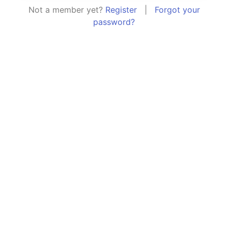
Not a member yet?
Register
|
Forgot your
password?