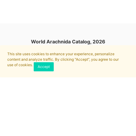
World Arachnida Catalog, 2026
This site uses cookies to enhance your experience, personalize
content and analyze traffic. By clicking "Accept", you agree to our
use of cookies.
Accept