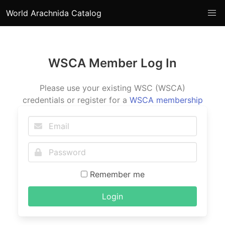
World Arachnida Catalog
WSCA Member Log In
Please use your existing WSC (WSCA)
credentials or register for a
WSCA membership
Remember me
Login