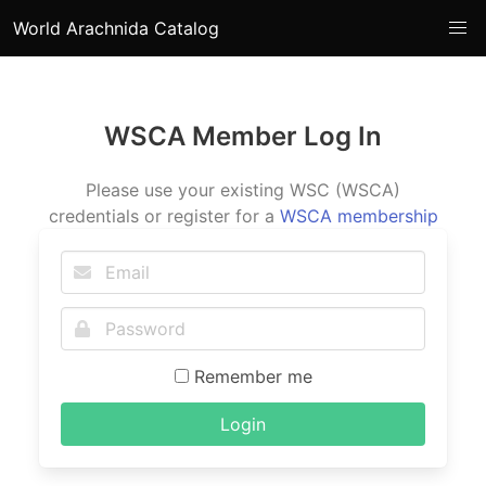
World Arachnida Catalog
WSCA Member Log In
Please use your existing WSC (WSCA)
credentials or register for a
WSCA membership
Remember me
Login