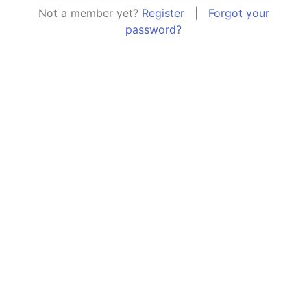
Not a member yet?
Register
|
Forgot your
password?