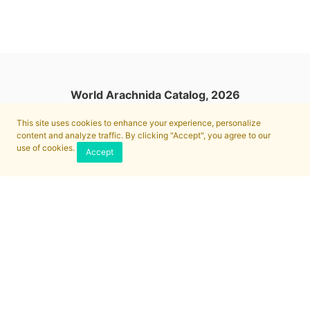
World Arachnida Catalog, 2026
This site uses cookies to enhance your experience, personalize
content and analyze traffic. By clicking "Accept", you agree to our
use of cookies.
Accept