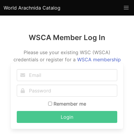
World Arachnida Catalog
WSCA Member Log In
Please use your existing WSC (WSCA)
credentials or register for a
WSCA membership
Remember me
Login