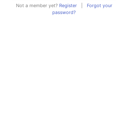
Not a member yet?
Register
|
Forgot your
password?