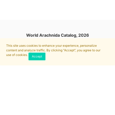
World Arachnida Catalog, 2026
This site uses cookies to enhance your experience, personalize
content and analyze traffic. By clicking "Accept", you agree to our
use of cookies.
Accept