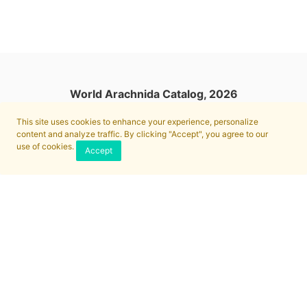
World Arachnida Catalog, 2026
This site uses cookies to enhance your experience, personalize
content and analyze traffic. By clicking "Accept", you agree to our
use of cookies.
Accept