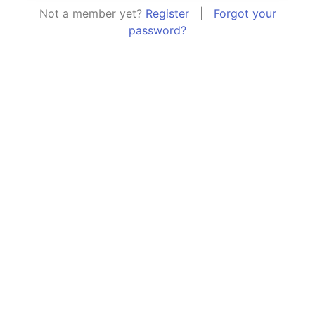
Not a member yet?
Register
|
Forgot your
password?