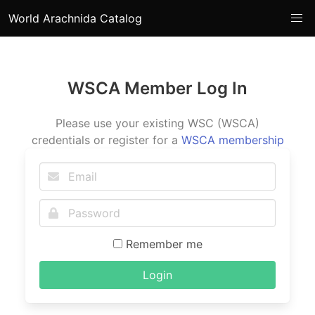
World Arachnida Catalog
WSCA Member Log In
Please use your existing WSC (WSCA)
credentials or register for a
WSCA membership
Remember me
Login