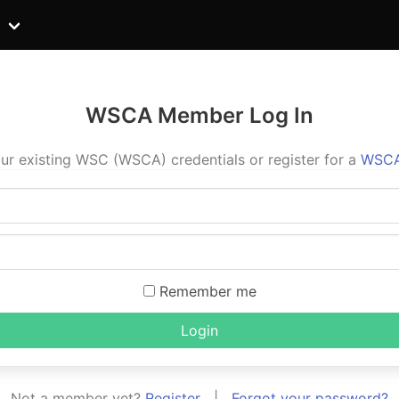
WSCA Member Log In
ur existing WSC (WSCA) credentials or register for a
WSCA
Remember me
Login
Not a member yet?
Register
|
Forgot your password?