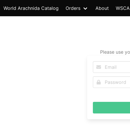
World Arachnida Catalog
Orders
About
WSCA
Please use yo