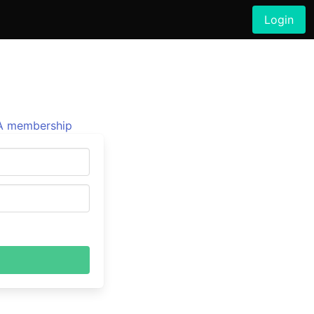
Login
 membership