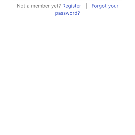
Not a member yet?
Register
|
Forgot your
password?