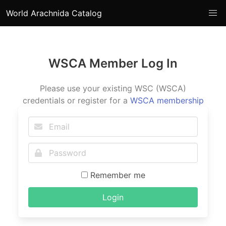
World Arachnida Catalog
WSCA Member Log In
Please use your existing WSC (WSCA)
credentials or register for a
WSCA membership
Remember me
Login