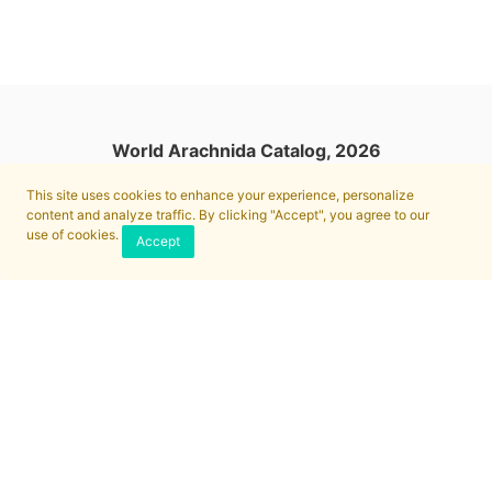
World Arachnida Catalog, 2026
This site uses cookies to enhance your experience, personalize
content and analyze traffic. By clicking "Accept", you agree to our
use of cookies.
Accept