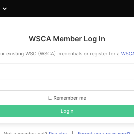
WSCA Member Log In
ur existing WSC (WSCA) credentials or register for a
WSCA
Remember me
Login
Not a member yet?
Register
|
Forgot your password?