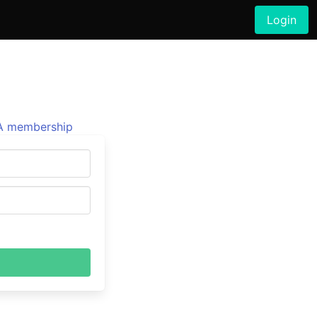
Login
 membership