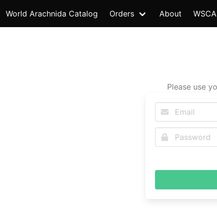
World Arachnida Catalog
Orders
About
WSCA
Please use yo