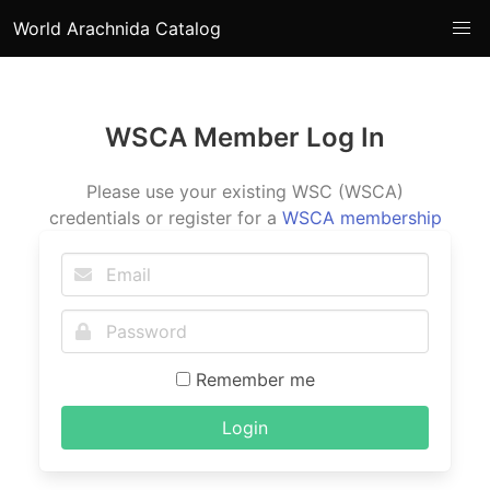
World Arachnida Catalog
WSCA Member Log In
Please use your existing WSC (WSCA)
credentials or register for a
WSCA membership
Remember me
Login