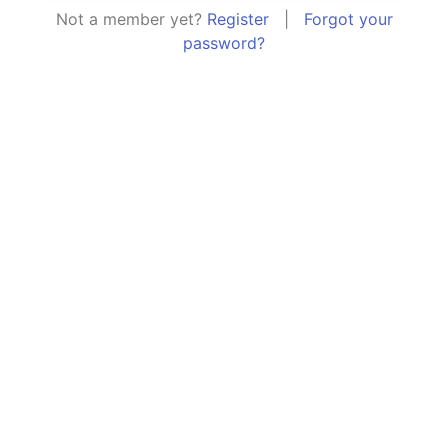
Not a member yet?
Register
|
Forgot your
password?