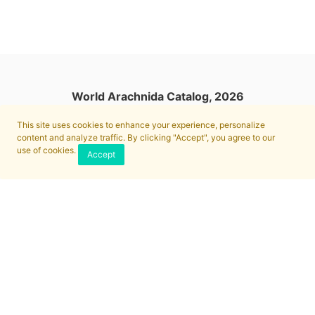
World Arachnida Catalog, 2026
This site uses cookies to enhance your experience, personalize
content and analyze traffic. By clicking "Accept", you agree to our
use of cookies.
Accept