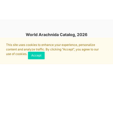
World Arachnida Catalog, 2026
This site uses cookies to enhance your experience, personalize
content and analyze traffic. By clicking "Accept", you agree to our
use of cookies.
Accept