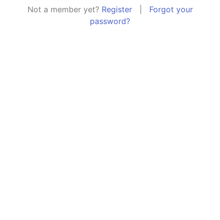
Not a member yet?
Register
|
Forgot your
password?