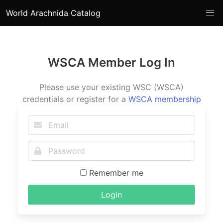
World Arachnida Catalog
WSCA Member Log In
Please use your existing WSC (WSCA)
credentials or register for a
WSCA membership
Remember me
Login