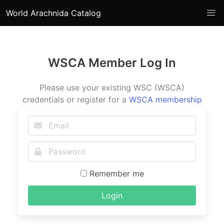
World Arachnida Catalog
WSCA Member Log In
Please use your existing WSC (WSCA)
credentials or register for a
WSCA membership
Remember me
Login