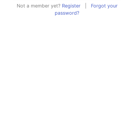
Not a member yet?
Register
|
Forgot your
password?