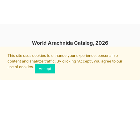
World Arachnida Catalog, 2026
This site uses cookies to enhance your experience, personalize
content and analyze traffic. By clicking "Accept", you agree to our
use of cookies.
Accept