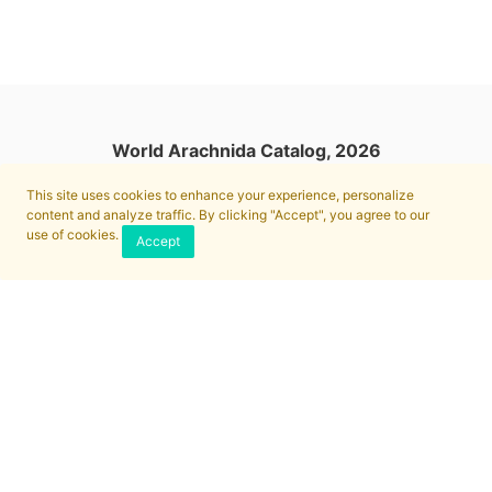
World Arachnida Catalog, 2026
This site uses cookies to enhance your experience, personalize
content and analyze traffic. By clicking "Accept", you agree to our
use of cookies.
Accept