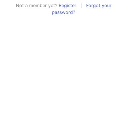
Not a member yet?
Register
|
Forgot your
password?