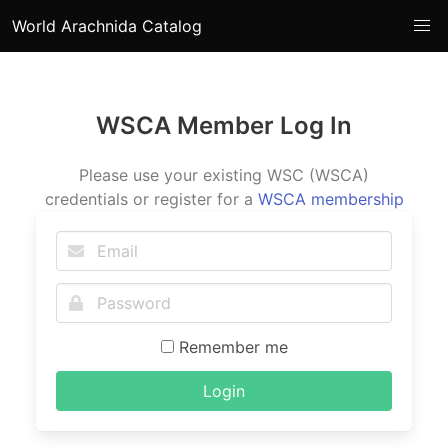
World Arachnida Catalog
WSCA Member Log In
Please use your existing WSC (WSCA)
credentials or register for a
WSCA membership
Remember me
Login