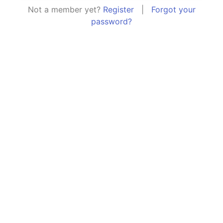
Not a member yet?
Register
|
Forgot your
password?