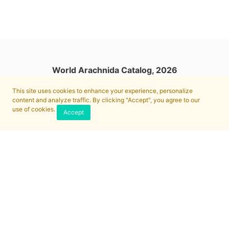
World Arachnida Catalog, 2026
This site uses cookies to enhance your experience, personalize
content and analyze traffic. By clicking "Accept", you agree to our
use of cookies.
Accept