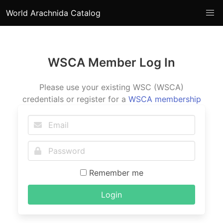
World Arachnida Catalog
WSCA Member Log In
Please use your existing WSC (WSCA)
credentials or register for a
WSCA membership
Remember me
Login