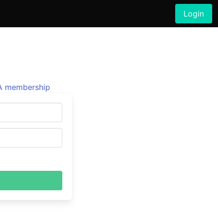
Login
 membership