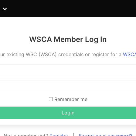
WSCA Member Log In
ur existing WSC (WSCA) credentials or register for a
WSCA
Remember me
Login
Not a member yet?
Register
|
Forgot your password?