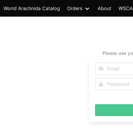
World Arachnida Catalog
Orders
About
WSCA
Please use yo