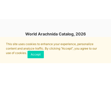
World Arachnida Catalog, 2026
This site uses cookies to enhance your experience, personalize
content and analyze traffic. By clicking "Accept", you agree to our
use of cookies.
Accept