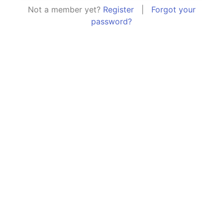
Not a member yet?
Register
|
Forgot your
password?