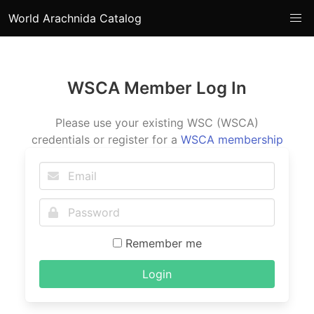
World Arachnida Catalog
WSCA Member Log In
Please use your existing WSC (WSCA)
credentials or register for a
WSCA membership
Remember me
Login