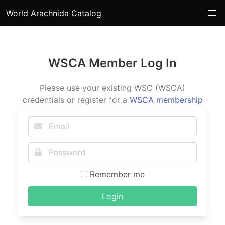
World Arachnida Catalog
WSCA Member Log In
Please use your existing WSC (WSCA)
credentials or register for a
WSCA membership
Remember me
Login