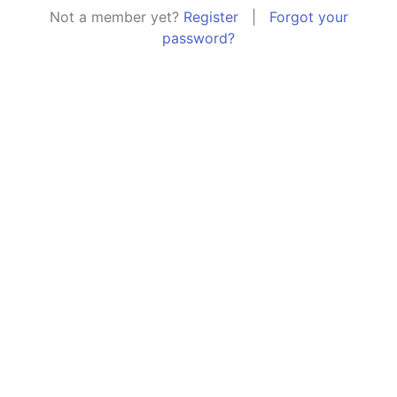
Not a member yet?
Register
|
Forgot your
password?