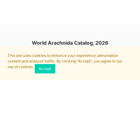
World Arachnida Catalog, 2026
This site uses cookies to enhance your experience, personalize
content and analyze traffic. By clicking "Accept", you agree to our
use of cookies.
Accept