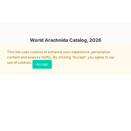
World Arachnida Catalog, 2026
This site uses cookies to enhance your experience, personalize
content and analyze traffic. By clicking "Accept", you agree to our
use of cookies.
Accept