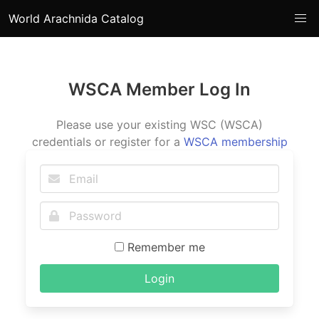
World Arachnida Catalog
WSCA Member Log In
Please use your existing WSC (WSCA)
credentials or register for a
WSCA membership
Remember me
Login