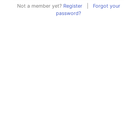
Not a member yet?
Register
|
Forgot your
password?