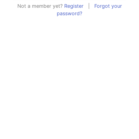
Not a member yet?
Register
|
Forgot your
password?