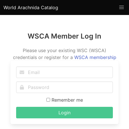
World Arachnida Catalog
WSCA Member Log In
Please use your existing WSC (WSCA)
credentials or register for a
WSCA membership
Remember me
Login