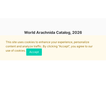
World Arachnida Catalog, 2026
This site uses cookies to enhance your experience, personalize
content and analyze traffic. By clicking "Accept", you agree to our
use of cookies.
Accept