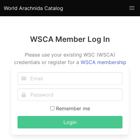
World Arachnida Catalog
WSCA Member Log In
Please use your existing WSC (WSCA)
credentials or register for a
WSCA membership
Remember me
Login