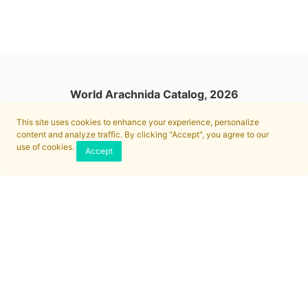
World Arachnida Catalog, 2026
This site uses cookies to enhance your experience, personalize
content and analyze traffic. By clicking "Accept", you agree to our
use of cookies.
Accept