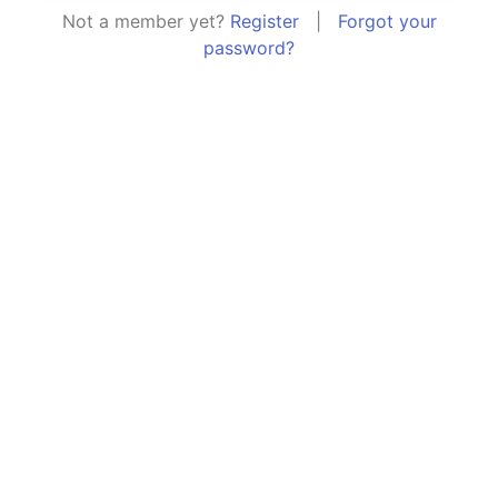
Not a member yet?
Register
|
Forgot your
password?