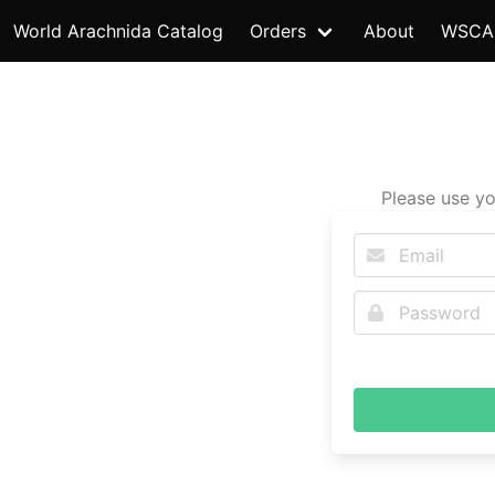
World Arachnida Catalog
Orders
About
WSCA
Please use yo