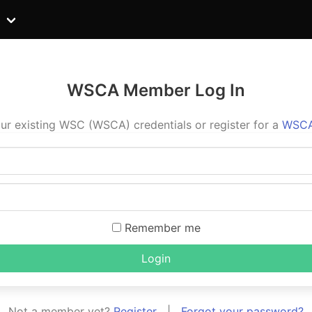
WSCA Member Log In
ur existing WSC (WSCA) credentials or register for a
WSCA
Remember me
Login
Not a member yet?
Register
|
Forgot your password?