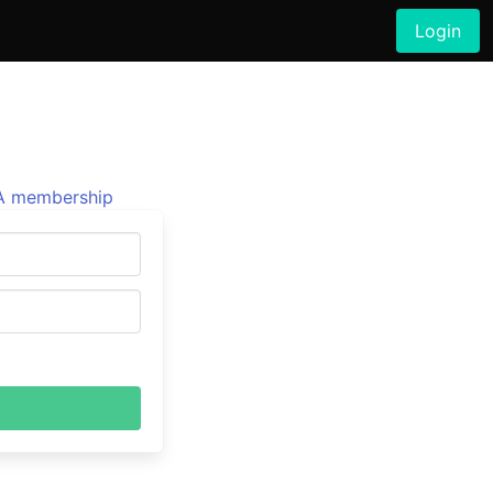
Login
 membership