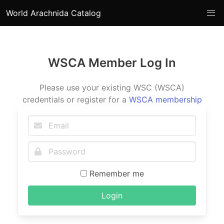
World Arachnida Catalog
WSCA Member Log In
Please use your existing WSC (WSCA)
credentials or register for a
WSCA membership
Remember me
Login