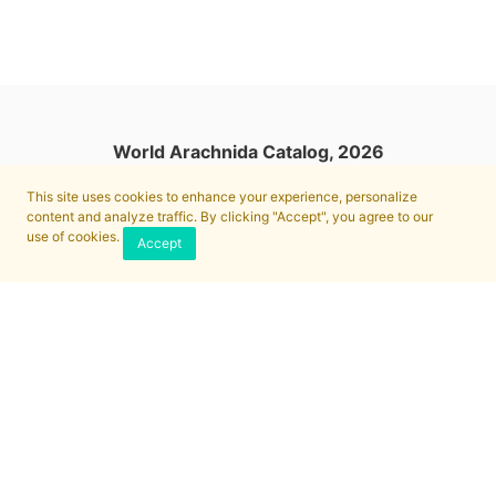
World Arachnida Catalog, 2026
This site uses cookies to enhance your experience, personalize
content and analyze traffic. By clicking "Accept", you agree to our
use of cookies.
Accept