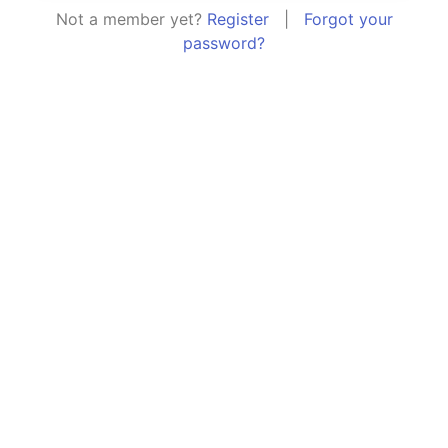
Not a member yet?
Register
|
Forgot your
password?