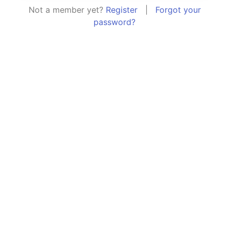
Not a member yet?
Register
|
Forgot your
password?