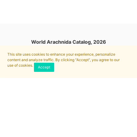
World Arachnida Catalog, 2026
This site uses cookies to enhance your experience, personalize
content and analyze traffic. By clicking "Accept", you agree to our
use of cookies.
Accept