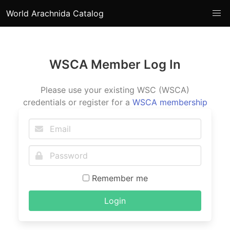
World Arachnida Catalog
WSCA Member Log In
Please use your existing WSC (WSCA)
credentials or register for a
WSCA membership
Remember me
Login