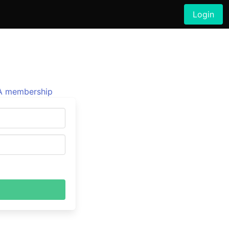
Login
 membership