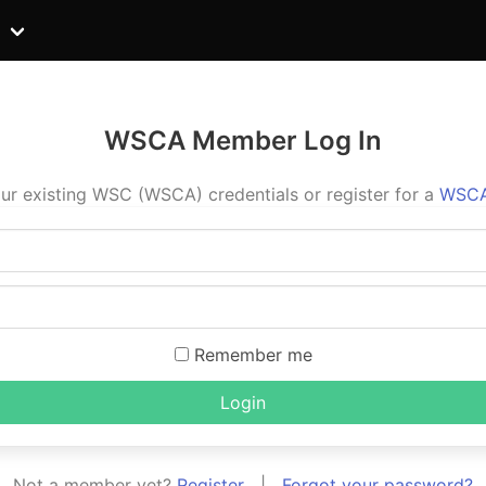
WSCA Member Log In
ur existing WSC (WSCA) credentials or register for a
WSCA
Remember me
Login
Not a member yet?
Register
|
Forgot your password?