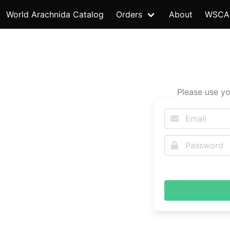
World Arachnida Catalog
Orders
About
WSCA
Please use yo