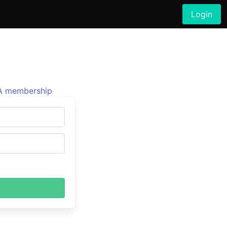
Login
 membership