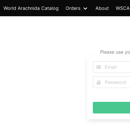
World Arachnida Catalog
Orders
About
WSCA
Please use yo