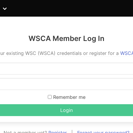
WSCA Member Log In
ur existing WSC (WSCA) credentials or register for a
WSCA
Remember me
Login
Not a member yet?
Register
|
Forgot your password?