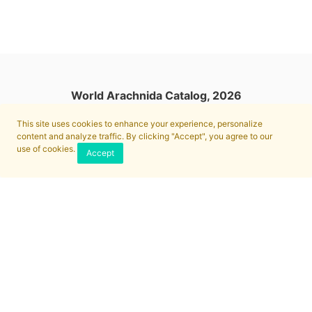
World Arachnida Catalog, 2026
This site uses cookies to enhance your experience, personalize
content and analyze traffic. By clicking "Accept", you agree to our
use of cookies.
Accept