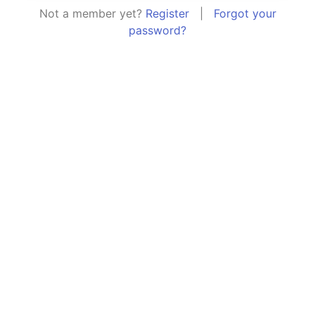
Not a member yet?
Register
|
Forgot your
password?