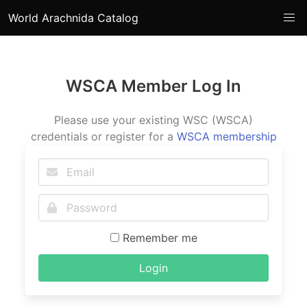
World Arachnida Catalog
WSCA Member Log In
Please use your existing WSC (WSCA)
credentials or register for a
WSCA membership
Remember me
Login