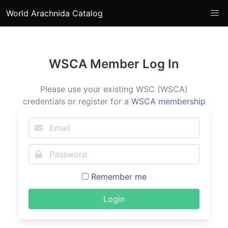
World Arachnida Catalog
WSCA Member Log In
Please use your existing WSC (WSCA)
credentials or register for a
WSCA membership
Remember me
Login