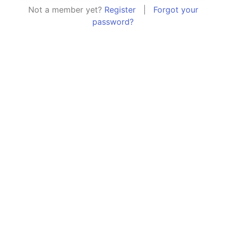
Not a member yet?
Register
|
Forgot your
password?