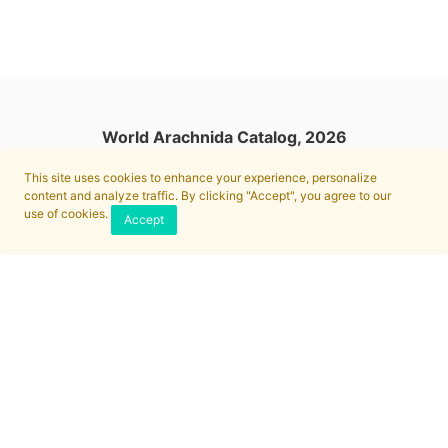
World Arachnida Catalog, 2026
This site uses cookies to enhance your experience, personalize
content and analyze traffic. By clicking "Accept", you agree to our
use of cookies.
Accept