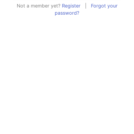
Not a member yet?
Register
|
Forgot your
password?