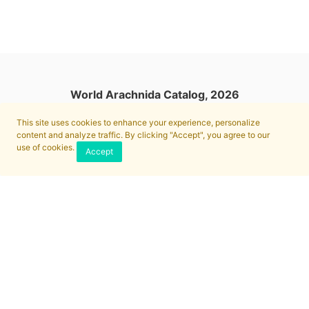
World Arachnida Catalog, 2026
This site uses cookies to enhance your experience, personalize
content and analyze traffic. By clicking "Accept", you agree to our
use of cookies.
Accept