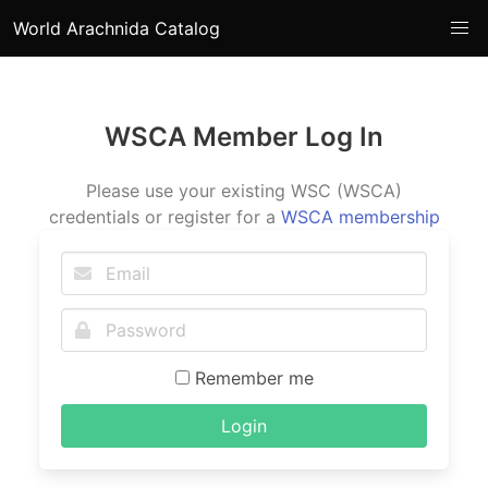
World Arachnida Catalog
WSCA Member Log In
Please use your existing WSC (WSCA)
credentials or register for a
WSCA membership
Remember me
Login