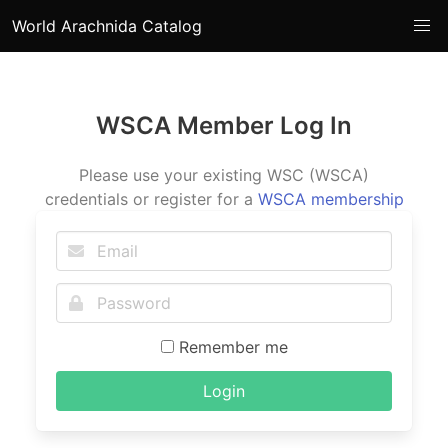
World Arachnida Catalog
WSCA Member Log In
Please use your existing WSC (WSCA)
credentials or register for a
WSCA membership
Remember me
Login