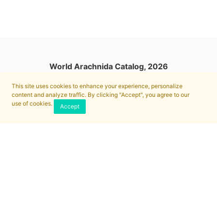
World Arachnida Catalog, 2026
This site uses cookies to enhance your experience, personalize
content and analyze traffic. By clicking "Accept", you agree to our
use of cookies.
Accept