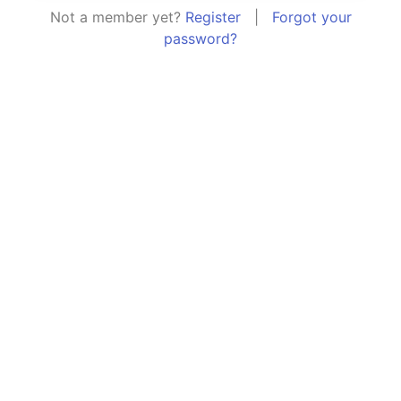
Not a member yet?
Register
|
Forgot your
password?