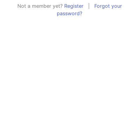
Not a member yet?
Register
|
Forgot your
password?