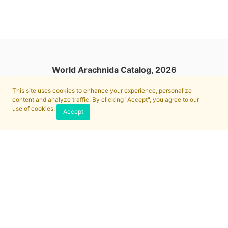
World Arachnida Catalog, 2026
This site uses cookies to enhance your experience, personalize
content and analyze traffic. By clicking "Accept", you agree to our
use of cookies.
Accept