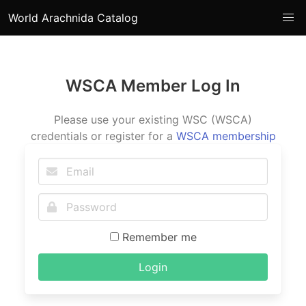
World Arachnida Catalog
WSCA Member Log In
Please use your existing WSC (WSCA)
credentials or register for a
WSCA membership
Remember me
Login