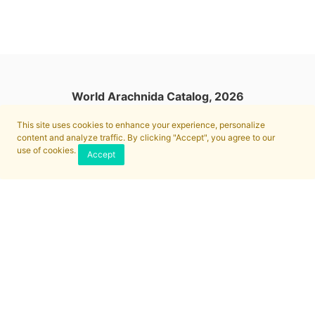
World Arachnida Catalog, 2026
This site uses cookies to enhance your experience, personalize
content and analyze traffic. By clicking "Accept", you agree to our
use of cookies.
Accept