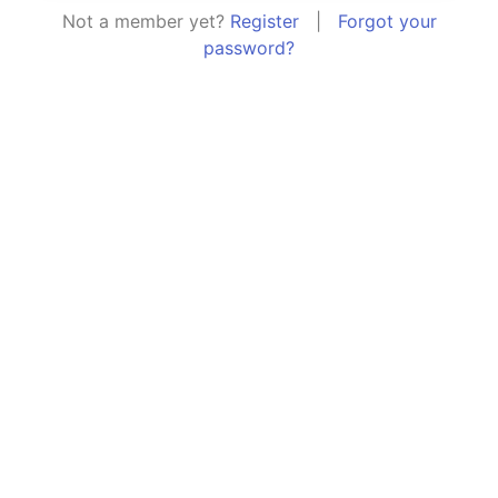
Not a member yet?
Register
|
Forgot your
password?