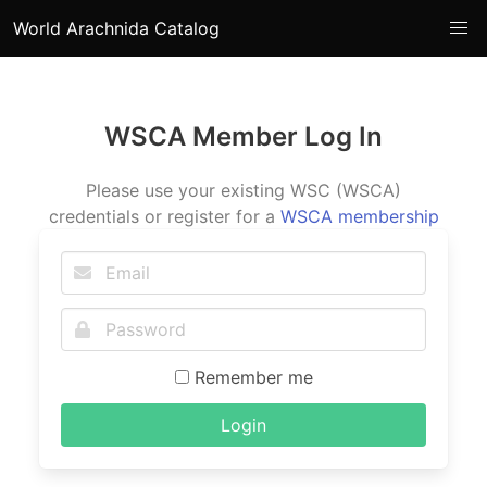
World Arachnida Catalog
WSCA Member Log In
Please use your existing WSC (WSCA)
credentials or register for a
WSCA membership
Remember me
Login