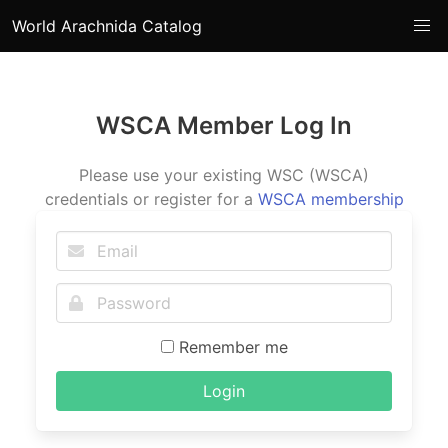
World Arachnida Catalog
WSCA Member Log In
Please use your existing WSC (WSCA)
credentials or register for a
WSCA membership
Remember me
Login