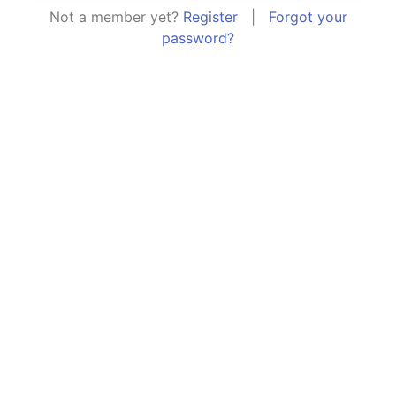
Not a member yet?
Register
|
Forgot your
password?