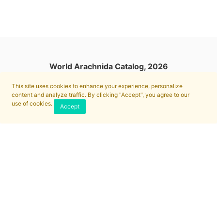
World Arachnida Catalog, 2026
This site uses cookies to enhance your experience, personalize
content and analyze traffic. By clicking "Accept", you agree to our
use of cookies.
Accept