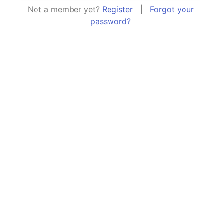
Not a member yet?
Register
|
Forgot your
password?