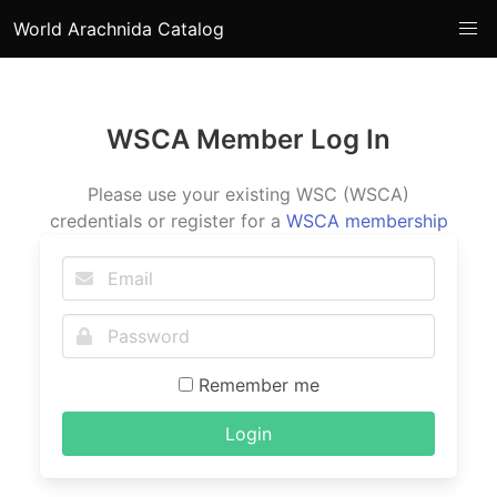
World Arachnida Catalog
WSCA Member Log In
Please use your existing WSC (WSCA)
credentials or register for a
WSCA membership
Remember me
Login