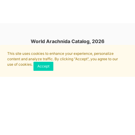
World Arachnida Catalog, 2026
This site uses cookies to enhance your experience, personalize
content and analyze traffic. By clicking "Accept", you agree to our
use of cookies.
Accept