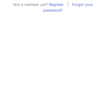
Not a member yet?
Register
|
Forgot your
password?