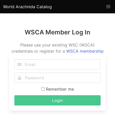
World Arachnida Catalog
WSCA Member Log In
Please use your existing WSC (WSCA)
credentials or register for a
WSCA membership
Remember me
Login