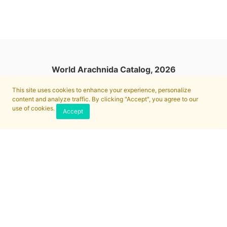
World Arachnida Catalog, 2026
This site uses cookies to enhance your experience, personalize
content and analyze traffic. By clicking "Accept", you agree to our
use of cookies.
Accept