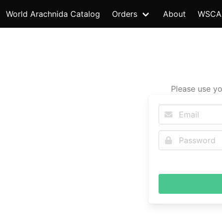
World Arachnida Catalog
Orders
About
WSCA
Please use yo