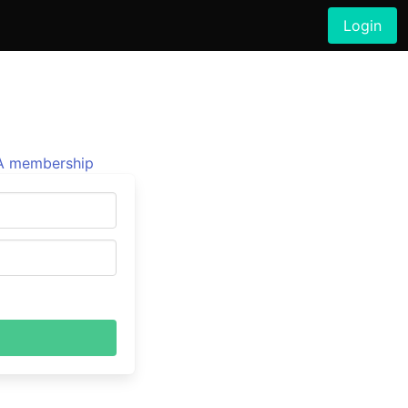
Login
 membership