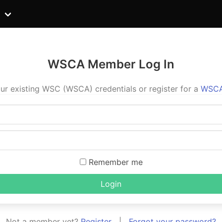
WSCA Member Log In
ur existing WSC (WSCA) credentials or register for a
WSCA
Remember me
Login
Not a member yet?
Register
|
Forgot your password?