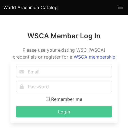
World Arachnida Catalog
WSCA Member Log In
Please use your existing WSC (WSCA)
credentials or register for a
WSCA membership
Remember me
Login