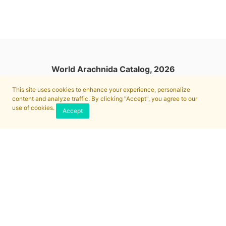
World Arachnida Catalog, 2026
This site uses cookies to enhance your experience, personalize
content and analyze traffic. By clicking "Accept", you agree to our
use of cookies.
Accept