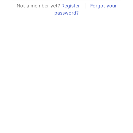
Not a member yet?
Register
|
Forgot your
password?