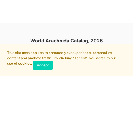
World Arachnida Catalog, 2026
This site uses cookies to enhance your experience, personalize
content and analyze traffic. By clicking "Accept", you agree to our
use of cookies.
Accept