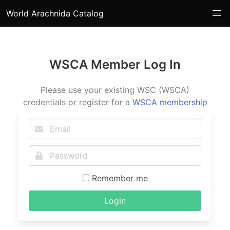
World Arachnida Catalog
WSCA Member Log In
Please use your existing WSC (WSCA)
credentials or register for a
WSCA membership
Remember me
Login