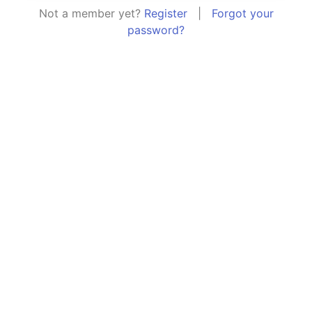
Not a member yet?
Register
|
Forgot your
password?