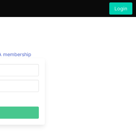
Login
 membership