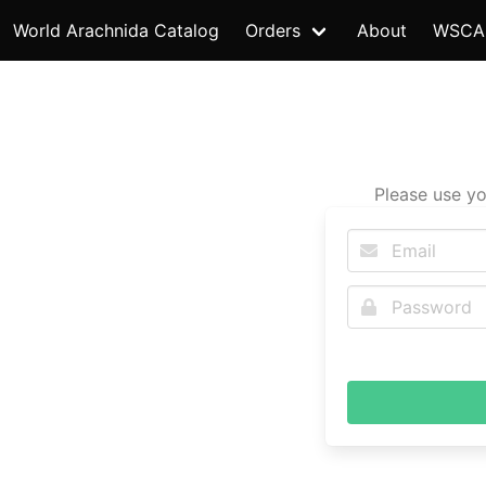
World Arachnida Catalog
Orders
About
WSCA
Please use yo