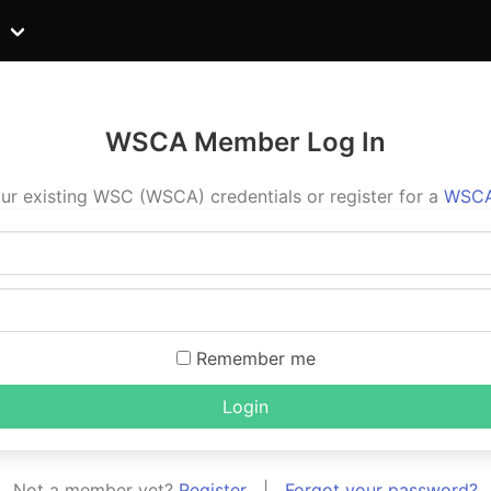
WSCA Member Log In
ur existing WSC (WSCA) credentials or register for a
WSCA
Remember me
Login
Not a member yet?
Register
|
Forgot your password?