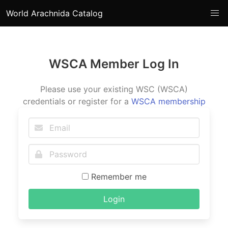
World Arachnida Catalog
WSCA Member Log In
Please use your existing WSC (WSCA)
credentials or register for a
WSCA membership
Remember me
Login