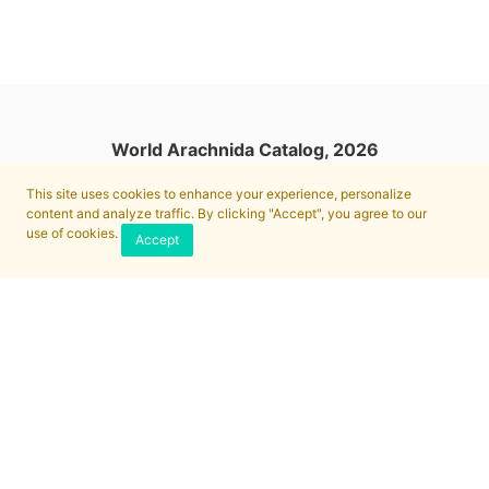
World Arachnida Catalog, 2026
This site uses cookies to enhance your experience, personalize
content and analyze traffic. By clicking "Accept", you agree to our
use of cookies.
Accept