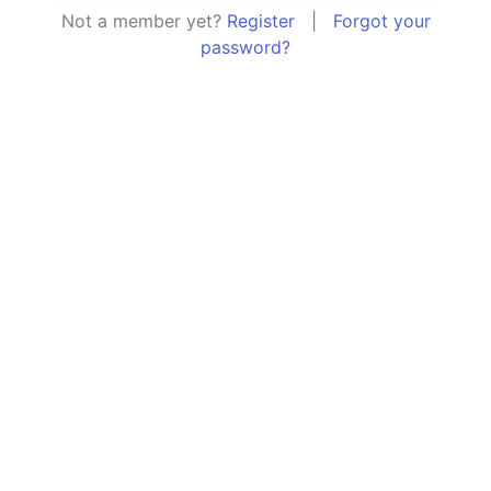
Not a member yet?
Register
|
Forgot your
password?